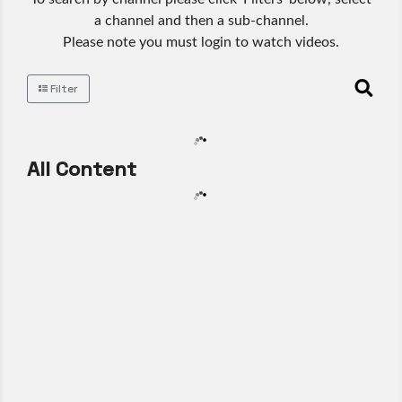
a channel and then a sub-channel.
Please note you must login to watch videos.
Filter
All Content